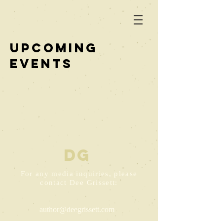
UPCOMING
EVENTS
D
G
For any media inquiries, please
contact Dee Grissett:
author@deegrissett.com