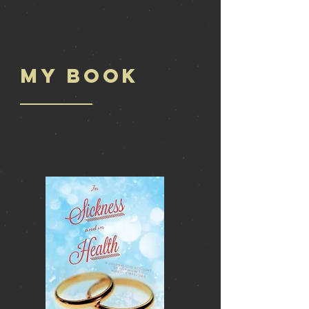
My BOOK